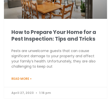
How to Prepare Your Home for a
Pest Inspection: Tips and Tricks
Pests are unwelcome guests that can cause
significant damage to your property and affect
your family’s health. Unfortunately, they are also
challenging to keep out
READ MORE »
April 27, 2023
1:16 pm