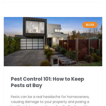
BLOG
Pest Control 101: How to Keep
Pests at Bay
Pests can be a real headache for homeowners,
causing damage to your property and posing a