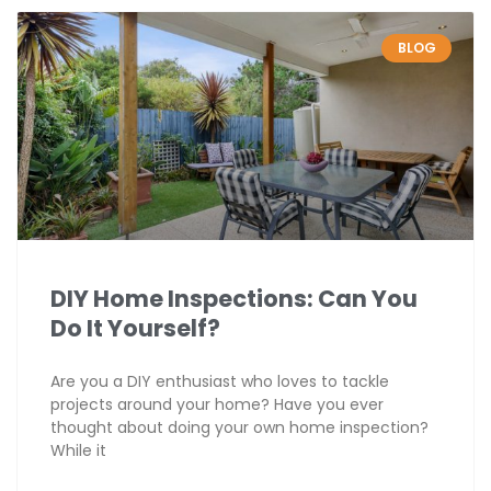
BLOG
DIY Home Inspections: Can You
Do It Yourself?
Are you a DIY enthusiast who loves to tackle
projects around your home? Have you ever
thought about doing your own home inspection?
While it