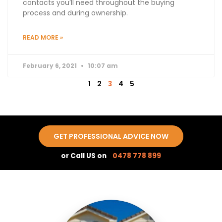
contacts you’ll need throughout the buying
process and during ownership.
READ MORE »
February 6, 2021
10:07 am
1
2
3
4
5
GET PROFESSIONAL ADVICE NOW
or Call US on
0478 778 899