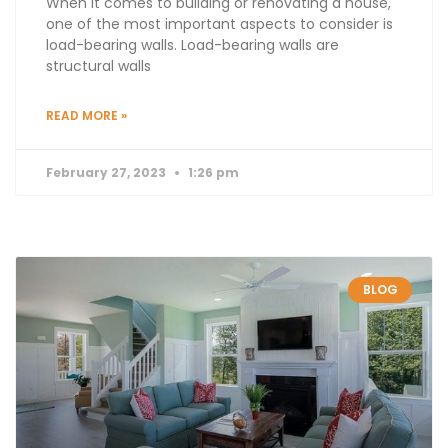
When it comes to building or renovating a house,
one of the most important aspects to consider is
load-bearing walls. Load-bearing walls are
structural walls
READ MORE »
February 27, 2023
1:26 pm
BLOG