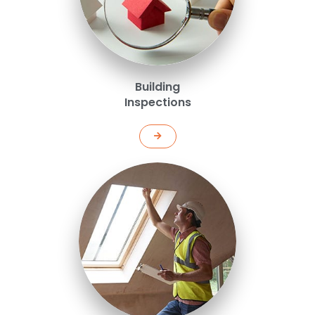
Building
Inspections