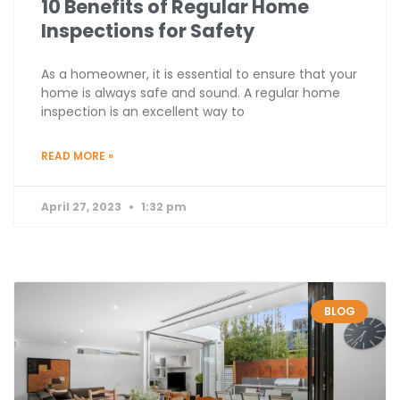
10 Benefits of Regular Home
Inspections for Safety
As a homeowner, it is essential to ensure that your
home is always safe and sound. A regular home
inspection is an excellent way to
READ MORE »
April 27, 2023
1:32 pm
BLOG