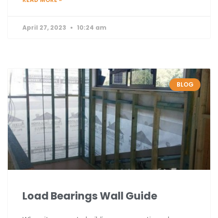
April 27, 2023
10:24 am
BLOG
Load Bearings Wall Guide