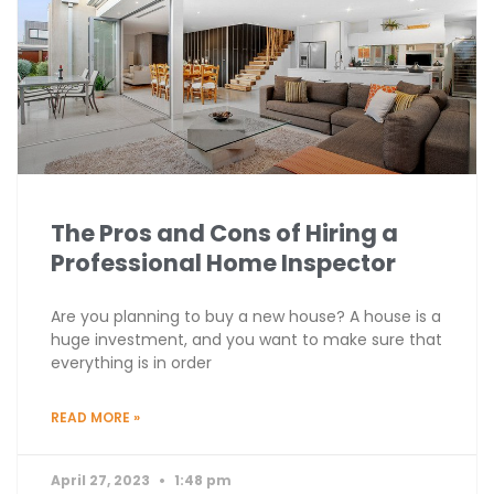
The Pros and Cons of Hiring a
Professional Home Inspector
Are you planning to buy a new house? A house is a
huge investment, and you want to make sure that
everything is in order
READ MORE »
April 27, 2023
1:48 pm