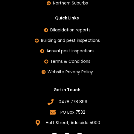
Northern Suburbs
Quick Links
Dilapidation reports
Building and pest inspections
Annual pest inspections
Terms & Conditions
Website Privacy Policy
Get in Touch
0478 778 899
PO Box 7532
Hutt Street, Adelaide 5000