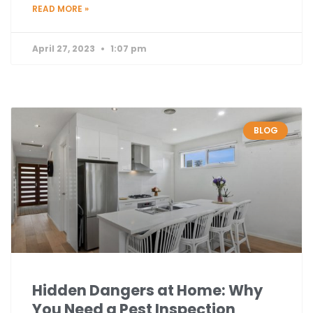
READ MORE »
April 27, 2023
1:07 pm
BLOG
Hidden Dangers at Home: Why
You Need a Pest Inspection