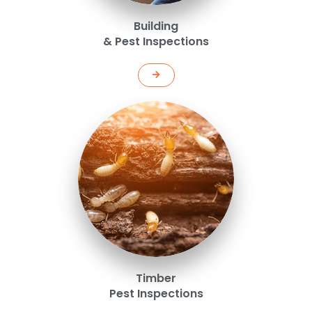
Building
& Pest Inspections
Timber
Pest Inspections