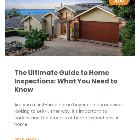
BLOG
The Ultimate Guide to Home
Inspections: What You Need to
Know
Are you a first-time home buyer or a homeowner
looking to sell? Either way, it’s important to
understand the process of home inspections. A
home
READ MORE »