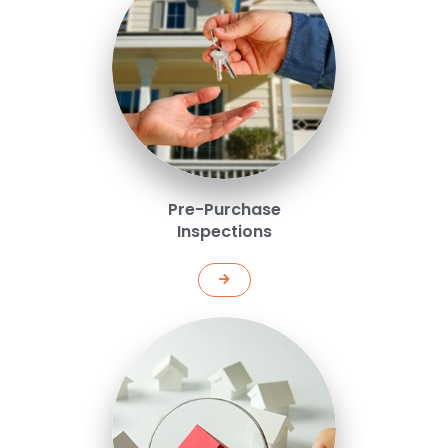
Pre-Purchase
Inspections