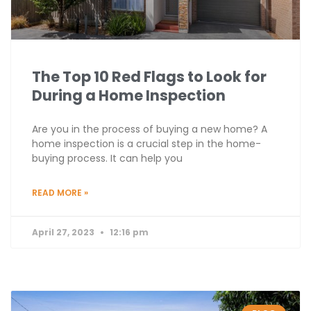
The Top 10 Red Flags to Look for
During a Home Inspection
Are you in the process of buying a new home? A
home inspection is a crucial step in the home-
buying process. It can help you
READ MORE »
April 27, 2023
12:16 pm