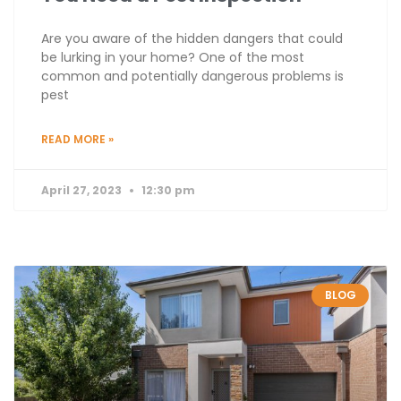
Are you aware of the hidden dangers that could
be lurking in your home? One of the most
common and potentially dangerous problems is
pest
READ MORE »
April 27, 2023
12:30 pm
BLOG