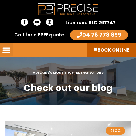
Skip
to
F
Y
I
content
Licenced BLD 267747
a
o
n
c
u
s
e
t
t
04 78 778 899
Call for a FREE quote
b
u
a
o
b
g
o
e
r
k
a
-
m
BOOK ONLINE
f
ADELAIDE'S MOST TRUSTED INSPECTORS
Check out our blog
Page
Page
Page
Page
Page
BLOG