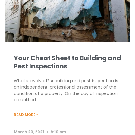
Your Cheat Sheet to Building and
Pest Inspections
What’s involved? A building and pest inspection is
an independent, professional assessment of the
condition of a property. On the day of inspection,
a qualified
READ MORE »
March 20, 2021
9:10 am