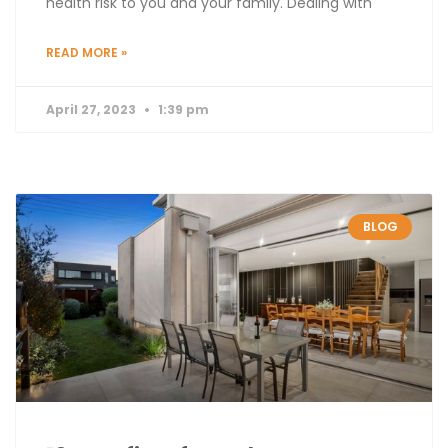
health risk to you and your family. Dealing with
READ MORE »
April 27, 2023
1:39 pm
BLOG