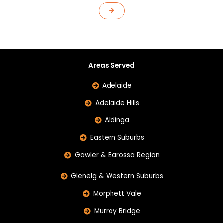
Areas Served
Adelaide
Adelaide Hills
Aldinga
Eastern Suburbs
Gawler & Barossa Region
Glenelg & Western Suburbs
Morphett Vale
Murray Bridge