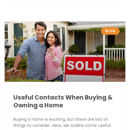
BLOG
Useful Contacts When Buying &
Owning a Home
Buying a home is exciting, but there are lots of
things to consider. Here, we outline some useful