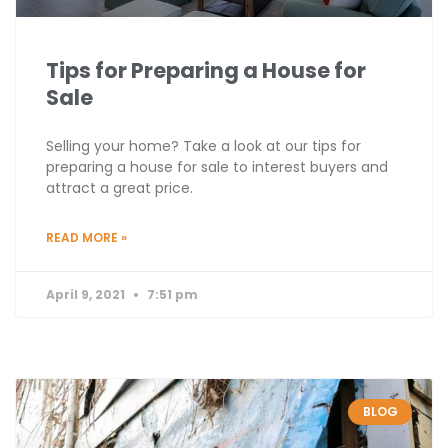
Tips for Preparing a House for
Sale
Selling your home? Take a look at our tips for
preparing a house for sale to interest buyers and
attract a great price.
READ MORE »
April 9, 2021
7:51 pm
BLOG