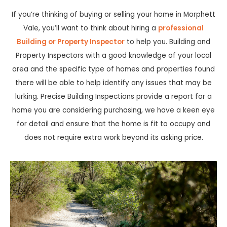
If you’re thinking of buying or selling your home in Morphett
Vale, you’ll want to think about hiring a
professional
Building or Property Inspector
to help you. Building and
Property Inspectors with a good knowledge of your local
area and the specific type of homes and properties found
there will be able to help identify any issues that may be
lurking. Precise Building Inspections provide a report for a
home you are considering purchasing, we have a keen eye
for detail and ensure that the home is fit to occupy and
does not require extra work beyond its asking price.