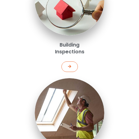
Building
Inspections