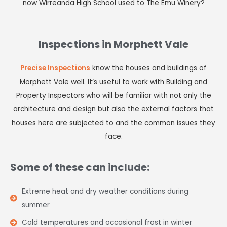
now Wirreanda High School used to The Emu Winery?
Inspections in Morphett Vale
Precise Inspections
know the houses and buildings of
Morphett Vale well. It’s useful to work with Building and
Property Inspectors who will be familiar with not only the
architecture and design but also the external factors that
houses here are subjected to and the common issues they
face.
Some of these can include:
Extreme heat and dry weather conditions during
summer
Cold temperatures and occasional frost in winter