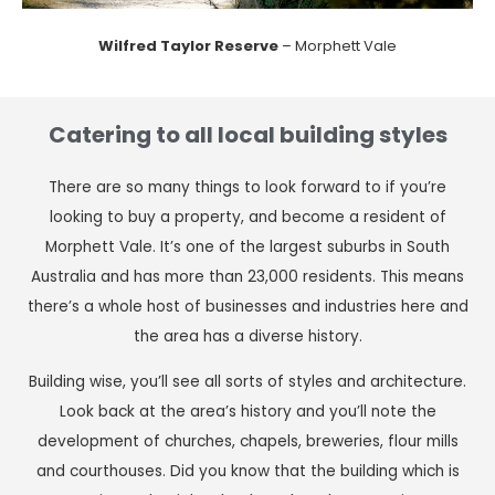
Wilfred Taylor Reserve
– Morphett Vale
Catering to all local building styles
There are so many things to look forward to if you’re
looking to buy a property, and become a resident of
Morphett Vale. It’s one of the largest suburbs in South
Australia and has more than 23,000 residents. This means
there’s a whole host of businesses and industries here and
the area has a diverse history.
Building wise, you’ll see all sorts of styles and architecture.
Look back at the area’s history and you’ll note the
development of churches, chapels, breweries, flour mills
and courthouses. Did you know that the building which is