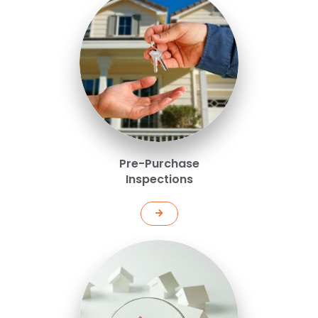
Pre-Purchase
Inspections