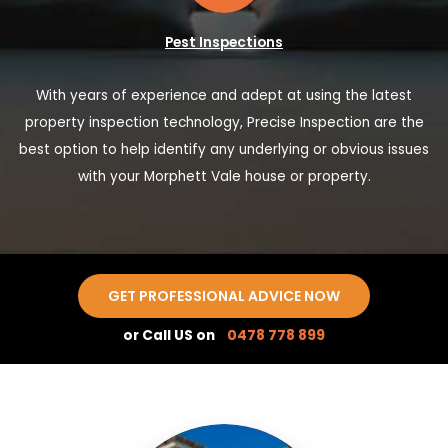
Pest Inspections
With years of experience and adept at using the latest
property inspection technology, Precise Inspection are the
best option to help identify any underlying or obvious issues
with your Morphett Vale house or property.
GET PROFESSIONAL ADVICE NOW
or Call US on
0478 778 899