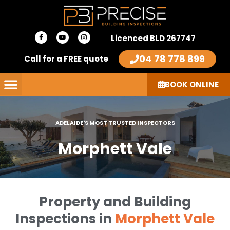
Skip
to
F
Y
I
content
Licenced BLD 267747
a
o
n
c
u
s
e
t
t
04 78 778 899
Call for a FREE quote
b
u
a
o
b
g
o
e
r
k
a
-
m
BOOK ONLINE
f
ADELAIDE'S MOST TRUSTED INSPECTORS
Morphett Vale
Property and Building
Inspections in
Morphett Vale