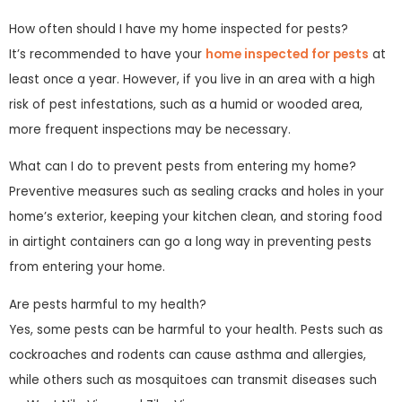
How often should I have my home inspected for pests?
It’s recommended to have your
home inspected for pests
at
least once a year. However, if you live in an area with a high
risk of pest infestations, such as a humid or wooded area,
more frequent inspections may be necessary.
What can I do to prevent pests from entering my home?
Preventive measures such as sealing cracks and holes in your
home’s exterior, keeping your kitchen clean, and storing food
in airtight containers can go a long way in preventing pests
from entering your home.
Are pests harmful to my health?
Yes, some pests can be harmful to your health. Pests such as
cockroaches and rodents can cause asthma and allergies,
while others such as mosquitoes can transmit diseases such