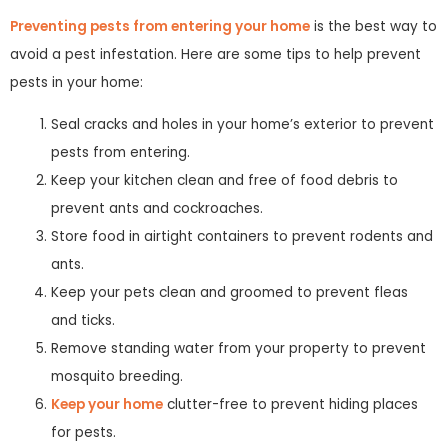
Preventing pests from entering your home
is the best way to
avoid a pest infestation. Here are some tips to help prevent
pests in your home:
Seal cracks and holes in your home’s exterior to prevent
pests from entering.
Keep your kitchen clean and free of food debris to
prevent ants and cockroaches.
Store food in airtight containers to prevent rodents and
ants.
Keep your pets clean and groomed to prevent fleas
and ticks.
Remove standing water from your property to prevent
mosquito breeding.
Keep your home
clutter-free to prevent hiding places
for pests.