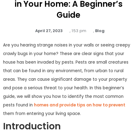
in Your Home: A Beginner’s
Guide
April 27, 2023
,
1:53 pm
,
Blog
Are you hearing strange noises in your walls or seeing creepy
crawly bugs in your home? These are clear signs that your
house has been invaded by pests. Pests are small creatures
that can be found in any environment, from urban to rural
areas. They can cause significant damage to your property
and pose a serious threat to your health. In this beginner’s
guide, we will show you how to identify the most common
pests found in
homes and provide tips on how to prevent
them from entering your living space.
Introduction