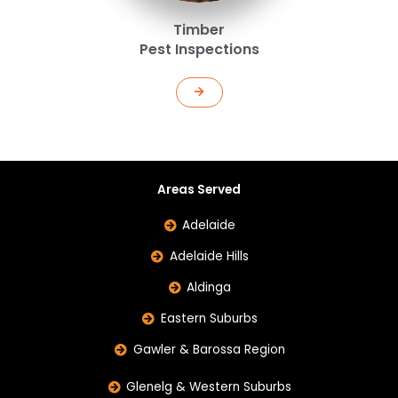
Timber
Pest Inspections
Areas Served
Adelaide
Adelaide Hills
Aldinga
Eastern Suburbs
Gawler & Barossa Region
Glenelg & Western Suburbs