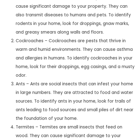
cause significant damage to your property. They can
also transmit diseases to humans and pets. To identify
rodents in your home, look for droppings, gnaw marks,
and greasy smears along walls and floors.
Cockroaches – Cockroaches are pests that thrive in
warm and humid environments. They can cause asthma
and allergies in humans. To identify cockroaches in your
home, look for their droppings, egg casings, and a musty
odor.
Ants – Ants are social insects that can infest your home
in large numbers. They are attracted to food and water
sources. To identify ants in your home, look for trails of
ants leading to food sources and small piles of dirt near
the foundation of your home.
Termites – Termites are small insects that feed on
wood. They can cause significant damage to your