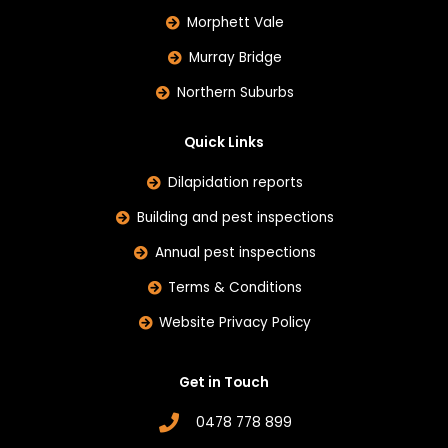
Morphett Vale
Murray Bridge
Northern Suburbs
Quick Links
Dilapidation reports
Building and pest inspections
Annual pest inspections
Terms & Conditions
Website Privacy Policy
Get in Touch
0478 778 899