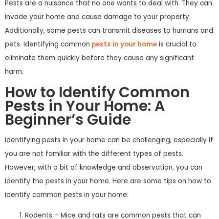
Pests are a nuisance that no one wants to deal with. They can
invade your home and cause damage to your property.
Additionally, some pests can transmit diseases to humans and
pets. Identifying common
pests in your home
is crucial to
eliminate them quickly before they cause any significant
harm.
How to Identify Common
Pests in Your Home: A
Beginner’s Guide
Identifying pests in your home can be challenging, especially if
you are not familiar with the different types of pests.
However, with a bit of knowledge and observation, you can
identify the pests in your home. Here are some tips on how to
identify common pests in your home:
Rodents – Mice and rats are common pests that can