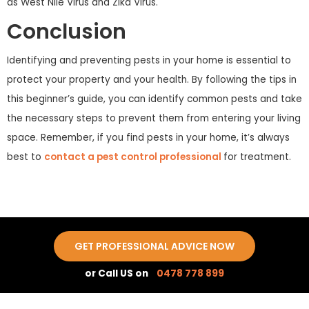
as West Nile Virus and Zika Virus.
Conclusion
Identifying and preventing pests in your home is essential to
protect your property and your health. By following the tips in
this beginner’s guide, you can identify common pests and take
the necessary steps to prevent them from entering your living
space. Remember, if you find pests in your home, it’s always
best to
contact a pest control professional
for treatment.
GET PROFESSIONAL ADVICE NOW
or Call US on
0478 778 899