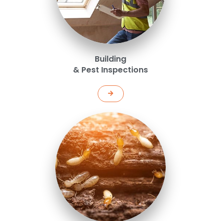
Building
& Pest Inspections