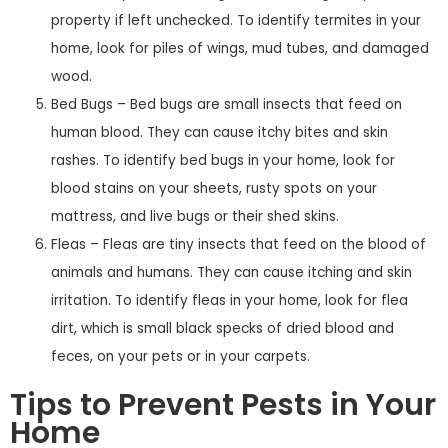
property if left unchecked. To identify termites in your
home, look for piles of wings, mud tubes, and damaged
wood.
Bed Bugs – Bed bugs are small insects that feed on
human blood. They can cause itchy bites and skin
rashes. To identify bed bugs in your home, look for
blood stains on your sheets, rusty spots on your
mattress, and live bugs or their shed skins.
Fleas – Fleas are tiny insects that feed on the blood of
animals and humans. They can cause itching and skin
irritation. To identify fleas in your home, look for flea
dirt, which is small black specks of dried blood and
feces, on your pets or in your carpets.
Tips to Prevent Pests in Your
Home