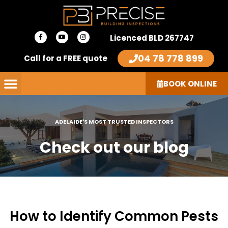
Skip
to
F
Y
I
content
Licenced BLD 267747
a
o
n
c
u
s
e
t
t
04 78 778 899
Call for a FREE quote
b
u
a
o
b
g
o
e
r
k
a
-
m
BOOK ONLINE
f
ADELAIDE'S MOST TRUSTED INSPECTORS
Check out our blog
How to Identify Common Pests