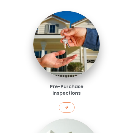
Pre-Purchase
Inspections