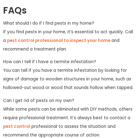
FAQs
What should I do if I find pests in my home?
If you find pests in your home, it’s essential to act quickly. Call
a
pest control professional to inspect your home
and
recommend a treatment plan.
How can I tell if I have a termite infestation?
You can tell if you have a termite infestation by looking for
signs of damage to wooden structures in your home, such as
hollowed-out wood or wood that sounds hollow when tapped.
Can I get rid of pests on my own?
While some pests can be eliminated with DIY methods, others
require professional treatment. It’s always best to contact a
pest control
professional to assess the situation and
recommend the appropriate course of action.