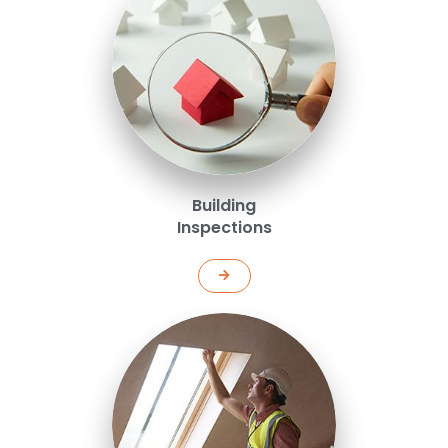
Building
Inspections