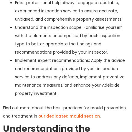
Enlist professional help: Always engage a reputable,
experienced inspection service to ensure accurate,
unbiased, and comprehensive property assessments.
Understand the inspection scope: Familiarise yourself
with the elements encompassed by each inspection
type to better appreciate the findings and
recommendations provided by your inspector.
Implement expert recommendations: Apply the advice
and recommendations provided by your inspection
service to address any defects, implement preventive
maintenance measures, and enhance your Adelaide
property investment.
Find out more about the best practices for mould prevention
and treatment in
our dedicated mould section
.
Understanding the