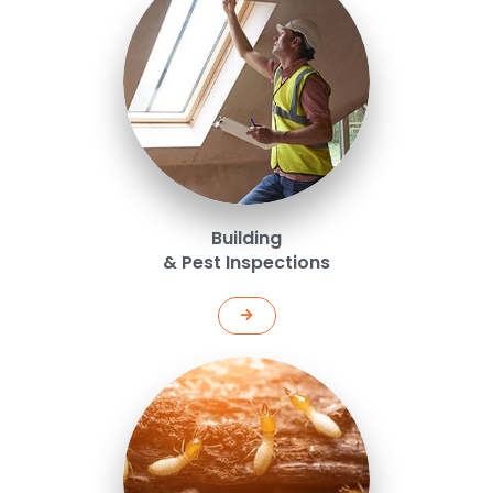
Building
& Pest Inspections