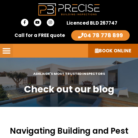
Skip
to
F
Y
I
content
Licenced BLD 267747
a
o
n
c
u
s
e
t
t
04 78 778 899
Call for a FREE quote
b
u
a
o
b
g
o
e
r
k
a
-
m
BOOK ONLINE
f
ADELAIDE'S MOST TRUSTED INSPECTORS
Check out our blog
Navigating Building and Pest