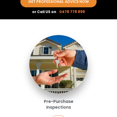
GET PROFESSIONAL ADVICE NOW
or Call US on
0478 778 899
Pre-Purchase
Inspections