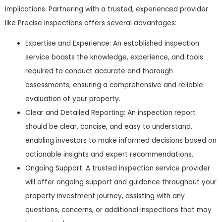
implications. Partnering with a trusted, experienced provider
like Precise Inspections offers several advantages:
Expertise and Experience: An established inspection
service boasts the knowledge, experience, and tools
required to conduct accurate and thorough
assessments, ensuring a comprehensive and reliable
evaluation of your property.
Clear and Detailed Reporting: An inspection report
should be clear, concise, and easy to understand,
enabling investors to make informed decisions based on
actionable insights and expert recommendations.
Ongoing Support: A trusted inspection service provider
will offer ongoing support and guidance throughout your
property investment journey, assisting with any
questions, concerns, or additional inspections that may