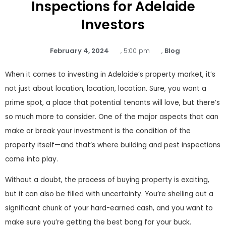
Inspections for Adelaide
Investors
February 4, 2024
,
5:00 pm
,
Blog
When it comes to investing in Adelaide’s property market, it’s
not just about location, location, location. Sure, you want a
prime spot, a place that potential tenants will love, but there’s
so much more to consider. One of the major aspects that can
make or break your investment is the condition of the
property itself—and that’s where building and pest inspections
come into play.
Without a doubt, the process of buying property is exciting,
but it can also be filled with uncertainty. You’re shelling out a
significant chunk of your hard-earned cash, and you want to
make sure you’re getting the best bang for your buck.