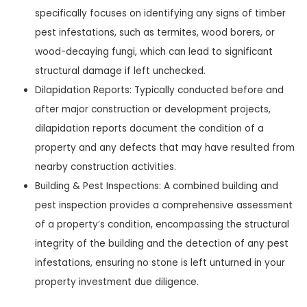
specifically focuses on identifying any signs of timber
pest infestations, such as termites, wood borers, or
wood-decaying fungi, which can lead to significant
structural damage if left unchecked.
Dilapidation Reports: Typically conducted before and
after major construction or development projects,
dilapidation reports document the condition of a
property and any defects that may have resulted from
nearby construction activities.
Building & Pest Inspections: A combined building and
pest inspection provides a comprehensive assessment
of a property’s condition, encompassing the structural
integrity of the building and the detection of any pest
infestations, ensuring no stone is left unturned in your
property investment due diligence.