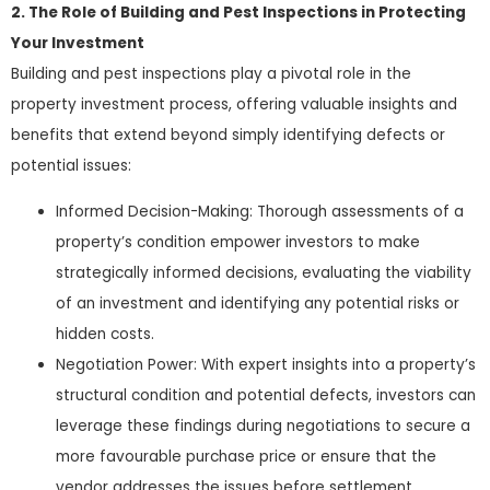
2. The Role of Building and Pest Inspections in Protecting
Your Investment
Building and pest inspections play a pivotal role in the
property investment process, offering valuable insights and
benefits that extend beyond simply identifying defects or
potential issues:
Informed Decision-Making: Thorough assessments of a
property’s condition empower investors to make
strategically informed decisions, evaluating the viability
of an investment and identifying any potential risks or
hidden costs.
Negotiation Power: With expert insights into a property’s
structural condition and potential defects, investors can
leverage these findings during negotiations to secure a
more favourable purchase price or ensure that the
vendor addresses the issues before settlement.