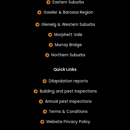
Eastern Suburbs
Gawler & Barossa Region
Glenelg & Western Suburbs
Morphett Vale
Murray Bridge
Northern Suburbs
Quick Links
Dilapidation reports
Building and pest inspections
Annual pest inspections
Terms & Conditions
Website Privacy Policy