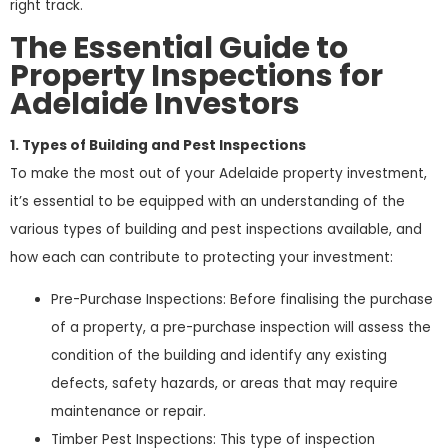
right track.
The Essential Guide to
Property Inspections for
Adelaide Investors
1. Types of Building and Pest Inspections
To make the most out of your Adelaide property investment,
it’s essential to be equipped with an understanding of the
various types of building and pest inspections available, and
how each can contribute to protecting your investment:
Pre-Purchase Inspections: Before finalising the purchase
of a property, a pre-purchase inspection will assess the
condition of the building and identify any existing
defects, safety hazards, or areas that may require
maintenance or repair.
Timber Pest Inspections: This type of inspection