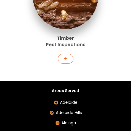
Timber
Pest Inspections
Areas Served
Adelaide
Adelaide Hills
Aldinga