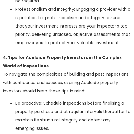
be required.
Professionalism and Integrity: Engaging a provider with a
reputation for professionalism and integrity ensures
that your investment interests are your inspector’s top
priority, delivering unbiased, objective assessments that
empower you to protect your valuable investment.
4. Tips for Adelaide Property Investors in the Complex
World of Inspections
To navigate the complexities of building and pest inspections
with confidence and success, aspiring Adelaide property
investors should keep these tips in mind:
Be proactive: Schedule inspections before finalising a
property purchase and at regular intervals thereafter to
maintain its structural integrity and detect any
emerging issues.