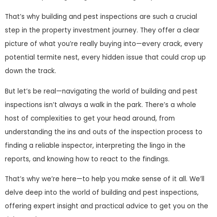
That’s why building and pest inspections are such a crucial
step in the property investment journey. They offer a clear
picture of what you’re really buying into—every crack, every
potential termite nest, every hidden issue that could crop up
down the track.
But let’s be real—navigating the world of building and pest
inspections isn’t always a walk in the park. There’s a whole
host of complexities to get your head around, from
understanding the ins and outs of the inspection process to
finding a reliable inspector, interpreting the lingo in the
reports, and knowing how to react to the findings.
That’s why we’re here—to help you make sense of it all. We’ll
delve deep into the world of building and pest inspections,
offering expert insight and practical advice to get you on the