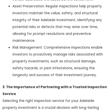
Asset Preservation: Regular inspections help property
investors maintain the value, safety, and structural
integrity of their Adelaide investment, identifying any
potential risks or defects that may arise over time,
allowing for prompt resolutions and preventive
maintenance.
Risk Management: Comprehensive inspections enable
investors to proactively manage risks associated with
property investments, such as structural damage,
safety hazards, or pest infestations, ensuring the
longevity and success of their investment journey.
3. The Importance of Partnering with a Trusted Inspection
Service
Selecting the right inspection service for your Adelaide
property investment is a crucial decision with long-lasting