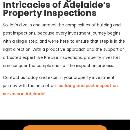
Intricacies of Adelaide’s
Property Inspections
So, let’s dive in and unravel the complexities of building and
pest inspections, because every investment journey begins
with a single step, and we’re here to ensure that step is in the
right direction. With a proactive approach and the support of
a trusted expert like Precise Inspections, property investors
can conquer the complexities of the inspection process.
Contact us today and excel in your property investment
journey with the help of our
building and pest inspection
services in Adelaide
!