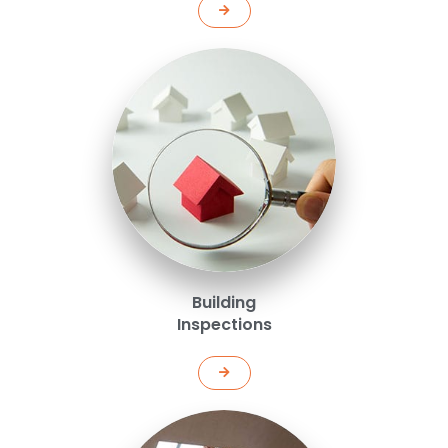
Building
Inspections